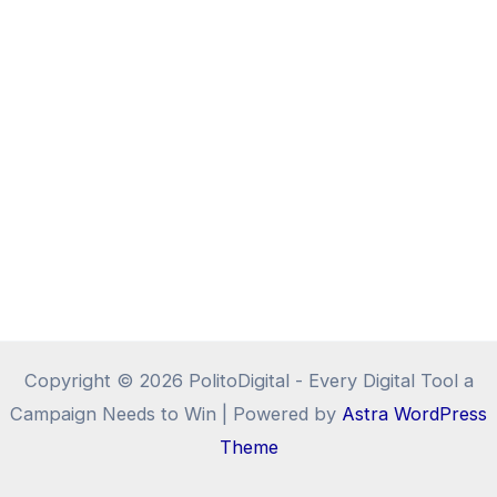
Copyright © 2026 PolitoDigital - Every Digital Tool a
Campaign Needs to Win | Powered by
Astra WordPress
Theme