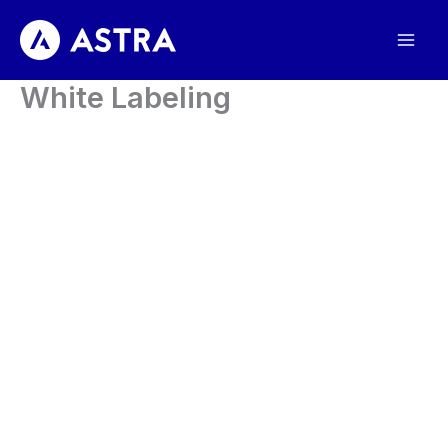
Skip
to
content
White Labeling